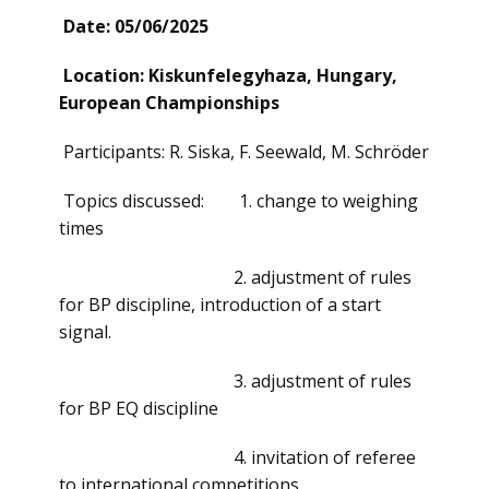
Date: 05/06/2025
Location: Kiskunfelegyhaza, Hungary,
European Championships
Participants: R. Siska, F. Seewald, M. Schröder
Topics discussed: 1. change to weighing
times
2. adjustment of rules
for BP discipline, introduction of a start
signal.
3. adjustment of rules
for BP EQ discipline
4. invitation of referee
to international competitions