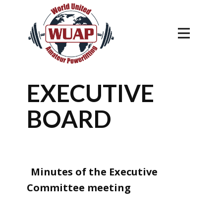
EXECUTIVE
BOARD
Minutes of the Executive
Committee meeting