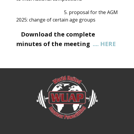
5. proposal for the AGM
2025: change of certain age groups
Download the complete
minutes of the meeting
.... HERE