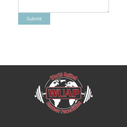
Submit