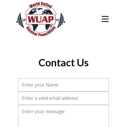
Contact Us