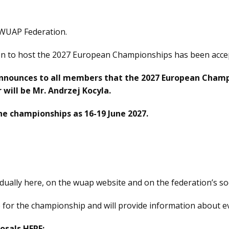
 WUAP Federation.
tion to host the 2027 European Championships has been acc
nnounces to all members that the 2027 European Cham
 will be Mr. Andrzej Kocyla.
he championships as 16-19 June 2027.
dually here, on the wuap website and on the federation’s so
e for the championship and will provide information about e
osals HERE: