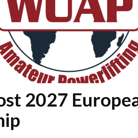
host 2027 Europe
hip