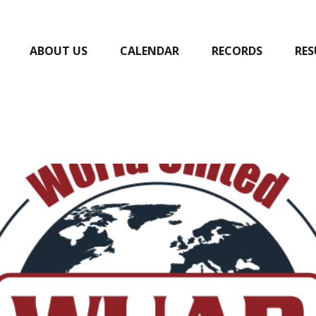
ABOUT US
CALENDAR
RECORDS
RES