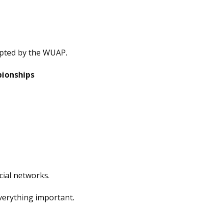
epted by the WUAP.
pionships
cial networks.
verything important.