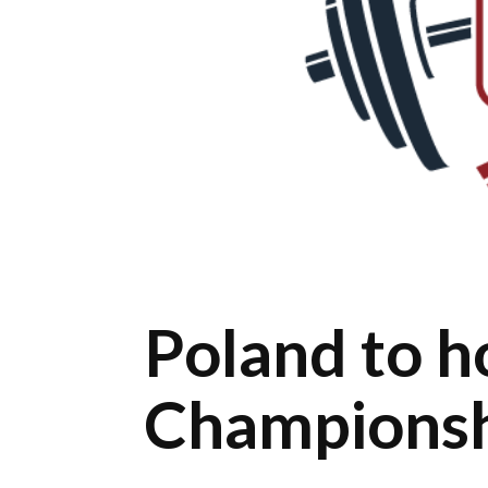
Poland to 
Champions