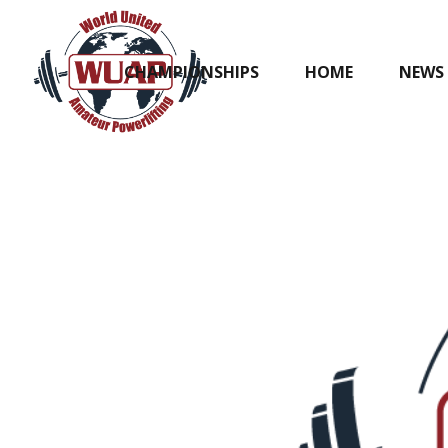
CHAMPIONSHIPS
HOME
NEWS