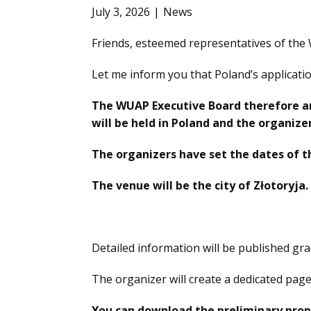
July 3, 2026
News
Friends, esteemed representatives of the
Let me inform you that Poland’s applica
The WUAP Executive Board therefore a
will be held in Poland and the organizer
The organizers have set the dates of t
The venue will be the city of Złotoryja.
Detailed information will be published gra
The organizer will create a dedicated pag
You can download the preliminary prop