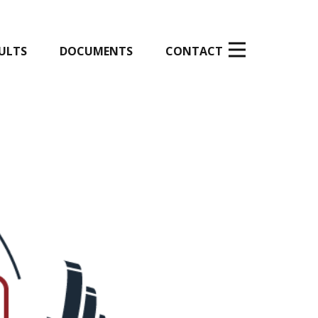
ULTS
DOCUMENTS
CONTACT